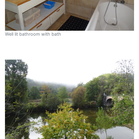
Well lit bathroom with bath