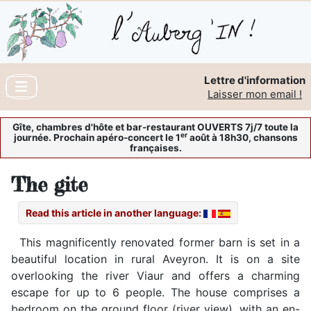
Lettre d'information
Laisser mon email !
Gîte, chambres d'hôte et bar-restaurant OUVERTS 7j/7 toute la
er
journée. Prochain apéro-concert le 1
août à 18h30, chansons
françaises.
The gite
Read this article in another language:
This magnificently renovated former barn is set in a
beautiful location in rural Aveyron. It is on a site
overlooking the river Viaur and offers a charming
escape for up to 6 people. The house comprises a
bedroom on the ground floor (river view), with an en-