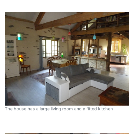
The house has a large living room and a fitted kitchen