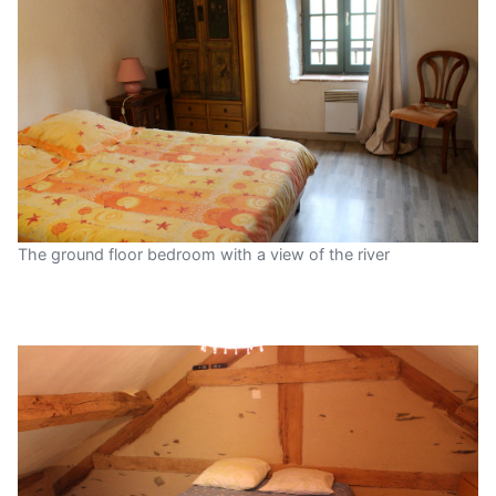
The ground floor bedroom with a view of the river