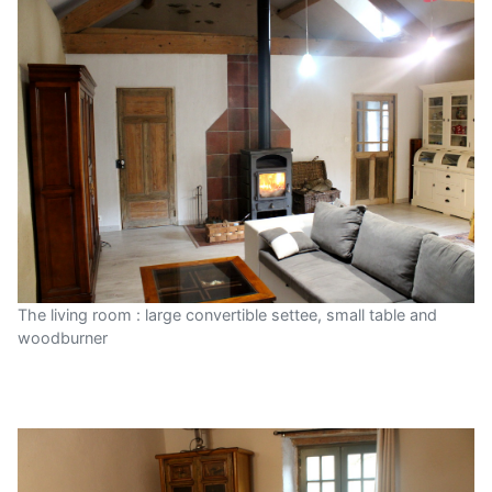
The living room : large convertible settee, small table and
woodburner