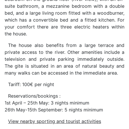
suite bathroom, a mezzanine bedroom with a double
bed, and a large living room fitted with a woodburner,
which has a convertible bed and a fitted kitchen. For
your comfort there are three electric heaters within
the house.
The house also benefits from a large terrace and
private access to the river. Other amenities include a
television and private parking immediately outside.
The gite is situated in an area of natural beauty and
many walks can be accessed in the immediate area.
Tariff: 100€ per night
Reservations/bookings :
1st April – 25th May: 3 nights minimum
26th May-15th September: 5 nights minimum
View nearby sporting and tourist activities