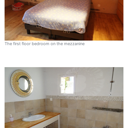
The first floor bedroom on the mezzanine